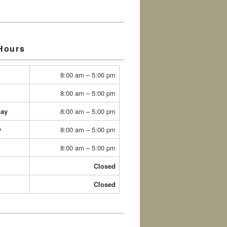
 Hours
8:00 am – 5:00 pm
8:00 am – 5:00 pm
ay
8:00 am – 5:00 pm
y
8:00 am – 5:00 pm
8:00 am – 5:00 pm
Closed
Closed