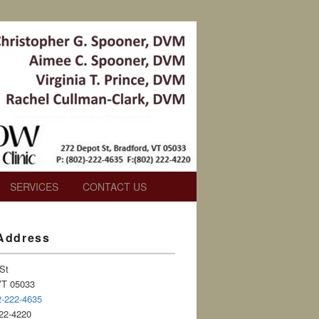
SERVICES
CONTACT US
 Address
St
VT 05033
2-222-4635
22-4220