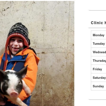
Clinic
Monday
Tuesday
Wednesd
Thursda
Friday
Saturday
Sunday