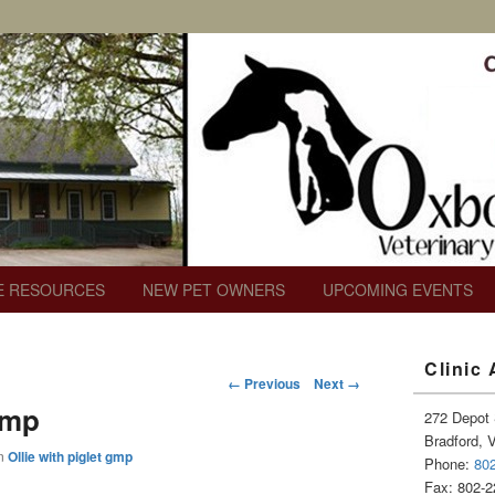
c
E RESOURCES
NEW PET OWNERS
UPCOMING EVENTS
Primary
Clinic
Sidebar
Image
← Previous
Next →
Widget
navigation
gmp
Area
272 Depot 
Bradford, 
n
Ollie with piglet gmp
Phone:
80
Fax: 802-2